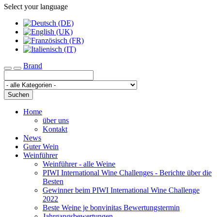
Select your language
Brand
Toggle navigation
Suchen
Home
über uns
Kontakt
News
Guter Wein
Weinführer
Weinführer - alle Weine
PIWI International Wine Challenges - Berichte über die
Besten
Gewinner beim PIWI International Wine Challenge
2022
Beste Weine je bonvinitas Bewertungstermin
Jahrgangsbewertungen