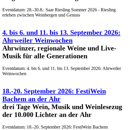
Eventdatum:
28.-30.8.: Saar Riesling Sommer 2026 - Riesling
erleben zwischen Weinbergen und Genuss
4. bis 6. und 11. bis 13. September 2026:
Ahrweiler Weinwochen
Ahrwinzer, regionale Weine und Live-
Musik für alle Generationen
Eventdatum:
4. bis 6. und 11. bis 13. September 2026: Ahrweiler
Weinwochen
18.-20. September 2026: FestiWein
Bachem an der Ahr
drei Tage Wein, Musik und Weinlesezug
der 10.000 Lichter an der Ahr
Eventdatum:
18.-20. September 2026: FestiWein Bachem