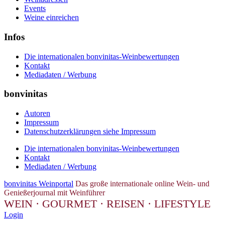
Events
Weine einreichen
Infos
Die internationalen bonvinitas-Weinbewertungen
Kontakt
Mediadaten / Werbung
bonvinitas
Autoren
Impressum
Datenschutzerklärungen siehe Impressum
Die internationalen bonvinitas-Weinbewertungen
Kontakt
Mediadaten / Werbung
bonvinitas Weinportal
Das große internationale online Wein- und
Genießerjournal mit Weinführer
WEIN · GOURMET · REISEN · LIFESTYLE
Login