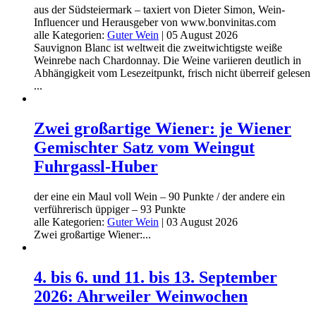
aus der Südsteiermark – taxiert von Dieter Simon, Wein-
Influencer und Herausgeber von www.bonvinitas.com
alle Kategorien:
Guter Wein
|
05 August 2026
Sauvignon Blanc ist weltweit die zweitwichtigste weiße
Weinrebe nach Chardonnay. Die Weine variieren deutlich in
Abhängigkeit vom Lesezeitpunkt, frisch nicht überreif gelesen
...
Zwei großartige Wiener: je Wiener
Gemischter Satz vom Weingut
Fuhrgassl-Huber
der eine ein Maul voll Wein – 90 Punkte / der andere ein
verführerisch üppiger – 93 Punkte
alle Kategorien:
Guter Wein
|
03 August 2026
Zwei großartige Wiener:...
4. bis 6. und 11. bis 13. September
2026: Ahrweiler Weinwochen