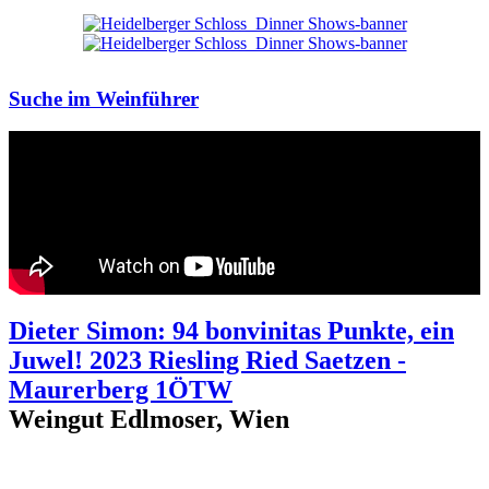
Suche im Weinführer
Dieter Simon: 94 bonvinitas Punkte, ein
Juwel! 2023 Riesling Ried Saetzen -
Maurerberg 1ÖTW
Weingut Edlmoser, Wien