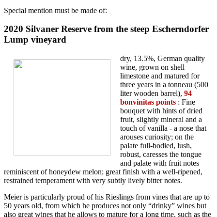
Special mention must be made of:
2020 Silvaner Reserve from the steep Escherndorfer
Lump vineyard
dry, 13.5%, German quality
wine, grown on shell
limestone and matured for
three years in a tonneau (500
liter wooden barrel),
94
bonvinitas points
: Fine
bouquet with hints of dried
fruit, slightly mineral and a
touch of vanilla - a nose that
arouses curiosity; on the
palate full-bodied, lush,
robust, caresses the tongue
and palate with fruit notes
reminiscent of honeydew melon; great finish with a well-ripened,
restrained temperament with very subtly lively bitter notes.
Meier is particularly proud of his Rieslings from vines that are up to
50 years old, from which he produces not only “drinky” wines but
also great wines that he allows to mature for a long time, such as the