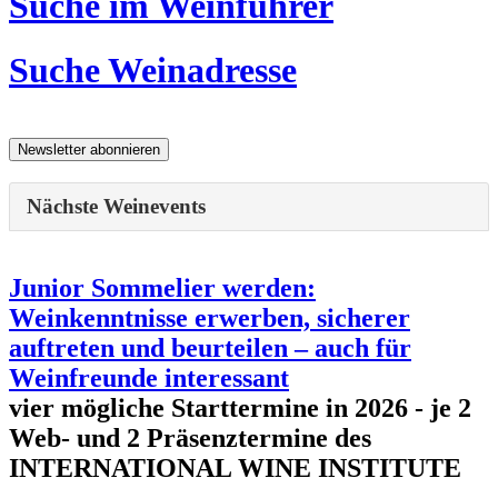
Suche im Weinführer
Suche Weinadresse
Nächste Weinevents
Junior Sommelier werden:
Weinkenntnisse erwerben, sicherer
auftreten und beurteilen – auch für
Weinfreunde interessant
vier mögliche Starttermine in 2026 - je 2
Web- und 2 Präsenztermine des
INTERNATIONAL WINE INSTITUTE