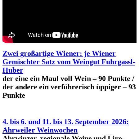
Zwei großartige Wiener: je Wiener
Gemischter Satz vom Weingut Fuhrgassl-
Huber
der eine ein Maul voll Wein – 90 Punkte /
der andere ein verführerisch üppiger – 93
Punkte
4. bis 6. und 11. bis 13. September 2026:
Ahrweiler Weinwochen
Ahrwinzer, regionale Weine und Live-