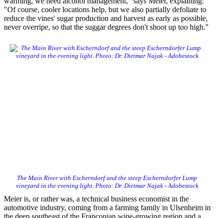
warming, we need alcohol management," says Meier, explaining:
"Of course, cooler locations help, but we also partially defoliate to
reduce the vines' sugar production and harvest as early as possible,
never overripe, so that the suggar degrees don't shoot up too high."
The Main River with Escherndorf and the steep Escherndorfer Lump
vineyard in the evening light. Photo: Dr. Dietmar Najak - Adobestock
Meier is, or rather was, a technical business economist in the
automotive industry, coming from a farming family in Ulsenheim in
the deep southeast of the Franconian wine-growing region and a