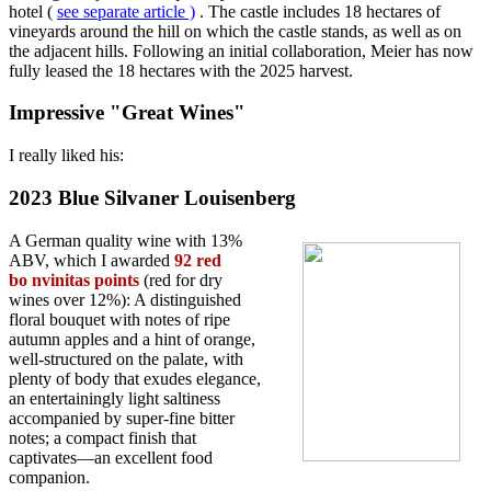
hotel (
see separate article
)
. The castle includes 18 hectares of
vineyards around the hill on which the castle stands, as well as on
the adjacent hills. Following an initial collaboration, Meier has now
fully leased the 18 hectares with the 2025 harvest.
Impressive "Great Wines"
I really liked his:
2023 Blue Silvaner Louisenberg
A German quality wine with 13%
ABV, which I awarded
92 red
bo
nvinitas points
(red for dry
wines over 12%): A distinguished
floral bouquet with notes of ripe
autumn apples and a hint of orange,
well-structured on the palate, with
plenty of body that exudes elegance,
an entertainingly light saltiness
accompanied by super-fine bitter
notes; a compact finish that
captivates—an excellent food
companion.