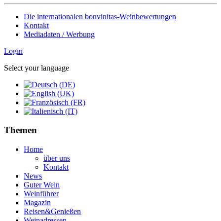
Die internationalen bonvinitas-Weinbewertungen
Kontakt
Mediadaten / Werbung
Login
Select your language
Themen
Home
über uns
Kontakt
News
Guter Wein
Weinführer
Magazin
Reisen&Genießen
Weinadressen