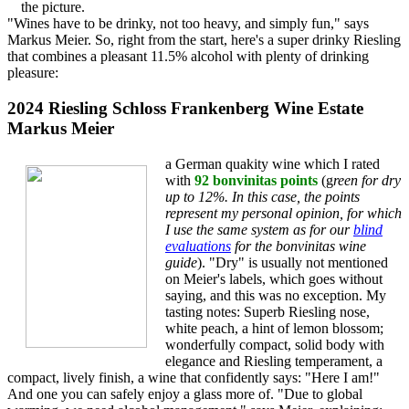
the picture.
"Wines have to be drinky, not too heavy, and simply fun," says
Markus Meier. So, right from the start, here's a super drinky Riesling
that combines a pleasant 11.5% alcohol with plenty of drinking
pleasure:
2024 Riesling Schloss Frankenberg Wine Estate
Markus Meier
a German quakity wine which I rated
with
92 bonvinitas points
(g
reen for dry
up to 12%. In this case, the points
represent my personal opinion, for which
I use the same system as for our
blind
evaluations
for the bonvinitas wine
guide
). "Dry" is usually not mentioned
on Meier's labels, which goes without
saying, and this was no exception. My
tasting notes: Superb Riesling nose,
white peach, a hint of lemon blossom;
wonderfully compact, solid body with
elegance and Riesling temperament, a
compact, lively finish, a wine that confidently says: "Here I am!"
And one you can safely enjoy a glass more of. "Due to global