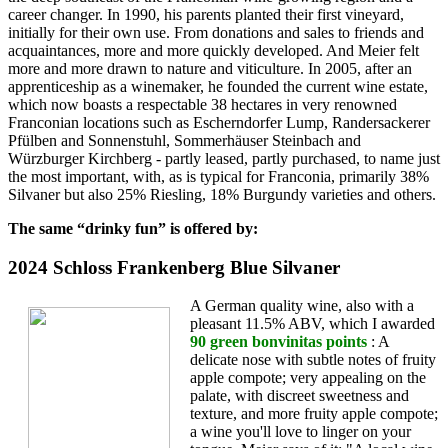
career changer. In 1990, his parents planted their first vineyard,
initially for their own use. From donations and sales to friends and
acquaintances, more and more quickly developed. And Meier felt
more and more drawn to nature and viticulture. In 2005, after an
apprenticeship as a winemaker, he founded the current wine estate,
which now boasts a respectable 38 hectares in very renowned
Franconian locations such as Escherndorfer Lump, Randersackerer
Pfülben and Sonnenstuhl, Sommerhäuser Steinbach and
Würzburger Kirchberg - partly leased, partly purchased, to name just
the most important, with, as is typical for Franconia, primarily 38%
Silvaner but also 25% Riesling, 18% Burgundy varieties and others.
The same “drinky fun” is offered by:
2024 Schloss Frankenberg Blue Silvaner
A German quality wine, also with a
pleasant 11.5% ABV, which I awarded
90 green bonvinitas points
: A
delicate nose with subtle notes of fruity
apple compote; very appealing on the
palate, with discreet sweetness and
texture, and more fruity apple compote;
a wine you'll love to linger on your