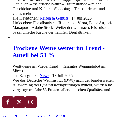
Genießen – malerische Natur – Traumstrände – reiche
Geschichte und Kultur – Shopping – Tirana erleben und
vieles mehr!
alle Kategorien:
Reisen & Genuss
|
14 Juli 2026
Links oben: Die albanische Riviera bei Vlora, Foto: Андрей
Макаров - Adobe Stock. Weiter der Uhr nach: Historische
byzantinische Kirche der heiligen Dreifaltigkeit ...
Trockene Weine weiter im Trend -
Anteil bei 53 %
Weißweine im Vordergrund – gesamtes Weinangebot im
Minus
alle Kategorien:
News
|
13 Juli 2026
Wie das Deutsche Weininstitut (DWI) nach der bundesweiten
Auswertung der Qualitätsweinprüfungen mitteilt, wurden im
vergangenen Jahr 53 Prozent aller deutschen Qualitäts- und ...