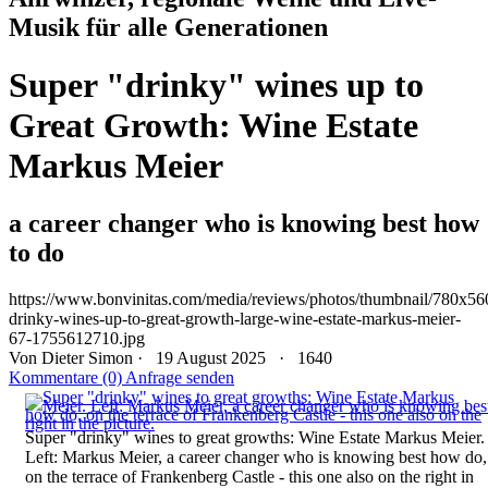
Musik für alle Generationen
Super "drinky" wines up to
Great Growth: Wine Estate
Markus Meier
a career changer who is knowing best how
to do
https://www.bonvinitas.com/media/reviews/photos/thumbnail/780x560
drinky-wines-up-to-great-growth-large-wine-estate-markus-meier-
67-1755612710.jpg
Von
Dieter Simon
· 19 August 2025 ·
1640
Kommentare (0)
Anfrage senden
Super "drinky" wines to great growths: Wine Estate Markus Meier.
Left: Markus Meier, a career changer who is knowing best how do,
on the terrace of Frankenberg Castle - this one also on the right in