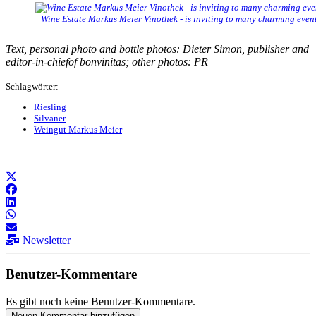
Wine Estate Markus Meier Vinothek - is inviting to many charming even
Text, personal photo and bottle photos: Dieter Simon, publisher and
editor-in-chiefof bonvinitas; other photos: PR
Schlagwörter:
Riesling
Silvaner
Weingut Markus Meier
Newsletter
Benutzer-Kommentare
Es gibt noch keine Benutzer-Kommentare.
Neuen Kommentar hinzufügen