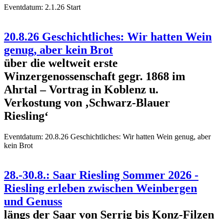
Eventdatum:
2.1.26 Start
20.8.26 Geschichtliches: Wir hatten Wein
genug, aber kein Brot
über die weltweit erste
Winzergenossenschaft gegr. 1868 im
Ahrtal – Vortrag in Koblenz u.
Verkostung von ‚Schwarz-Blauer
Riesling‘
Eventdatum:
20.8.26 Geschichtliches: Wir hatten Wein genug, aber
kein Brot
28.-30.8.: Saar Riesling Sommer 2026 -
Riesling erleben zwischen Weinbergen
und Genuss
längs der Saar von Serrig bis Konz-Filzen