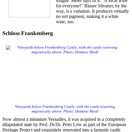
tongue. Meier says of it: "A local wine
for everyone!" Blauer Silvaner, by the
way, is a variation. It produces virtually
no red pigment, making it a white
wine, too.
Schloss Frankenberg
Vineyards below Frankenberg Castle, with the castle towering
majestically above. Photo: Dominic Heidl
Now almost a miniature Versailles, it was acquired in a completely
dilapidated state by Prof. Dr.Dr. Peter Löw as part of the European
Heritage Project and exquisitely renovated into a fantastic castle