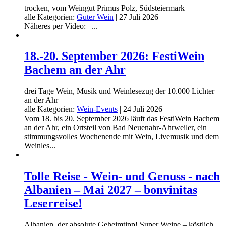
trocken, vom Weingut Primus Polz, Südsteiermark
alle Kategorien:
Guter Wein
|
27 Juli 2026
Näheres per Video: ...
18.-20. September 2026: FestiWein
Bachem an der Ahr
drei Tage Wein, Musik und Weinlesezug der 10.000 Lichter
an der Ahr
alle Kategorien:
Wein-Events
|
24 Juli 2026
Vom 18. bis 20. September 2026 läuft das FestiWein Bachem
an der Ahr, ein Ortsteil von Bad Neuenahr-Ahrweiler, ein
stimmungsvolles Wochenende mit Wein, Livemusik und dem
Weinles...
Tolle Reise - Wein- und Genuss - nach
Albanien – Mai 2027 – bonvinitas
Leserreise!
Albanien, der absolute Geheimtipp! Super Weine – köstlich