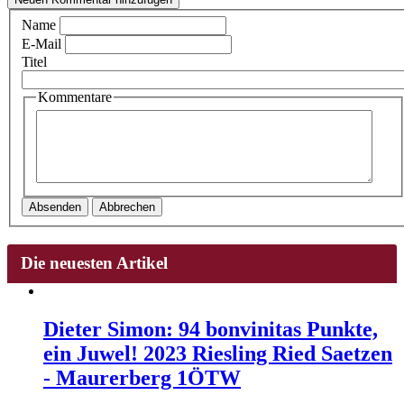
Name
E-Mail
Titel
Kommentare
Absenden
Abbrechen
Die neuesten Artikel
Dieter Simon: 94 bonvinitas Punkte,
ein Juwel! 2023 Riesling Ried Saetzen
- Maurerberg 1ÖTW