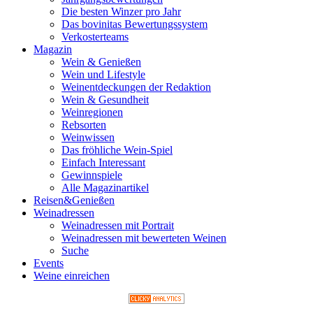
Die besten Winzer pro Jahr
Das bovinitas Bewertungssystem
Verkosterteams
Magazin
Wein & Genießen
Wein und Lifestyle
Weinentdeckungen der Redaktion
Wein & Gesundheit
Weinregionen
Rebsorten
Weinwissen
Das fröhliche Wein-Spiel
Einfach Interessant
Gewinnspiele
Alle Magazinartikel
Reisen&Genießen
Weinadressen
Weinadressen mit Portrait
Weinadressen mit bewerteten Weinen
Suche
Events
Weine einreichen