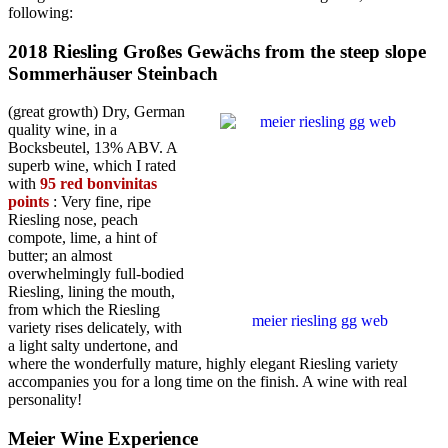
following:
2018 Riesling Großes Gewächs from the steep slope
Sommerhäuser Steinbach
(great growth) Dry, German
quality wine, in a
Bocksbeutel, 13% ABV. A
superb wine, which I rated
with
95 red bonvinitas
points
: Very fine, ripe
Riesling nose, peach
compote, lime, a hint of
butter; an almost
overwhelmingly full-bodied
Riesling, lining the mouth,
from which the Riesling
meier riesling gg web
variety rises delicately, with
a light salty undertone, and
where the wonderfully mature, highly elegant Riesling variety
accompanies you for a long time on the finish. A wine with real
personality!
Meier Wine Experience