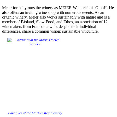
Meier formally runs the winery as MEIER Weinerlebnis GmbH. He
also offers an inviting wine shop with numerous events. As an
organic winery, Meier also works sustainably with nature and is a
member of Bioland, Slow Food, and Ethos, an association of 12
winemakers from Franconia who, despite their individual
differences, share a common vision: sustainable viticulture.
Barriques at the Markus Meier winery