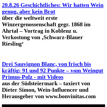
20.8.26 Geschichtliches: Wir hatten Wein
genug, aber kein Brot
über die weltweit erste
Winzergenossenschaft gegr. 1868 im
Ahrtal – Vortrag in Koblenz u.
Verkostung von ‚Schwarz-Blauer
Riesling‘
Drei Sauvignon Blanc, von frisch bis
kräftig: 91 und 92 Punkte – vom Weingut
Primus-Polz - mit Videos
aus der Südsteiermark – taxiert von
Dieter Simon, Wein-Influencer und
Herausgeber von www.bonvinitas.com