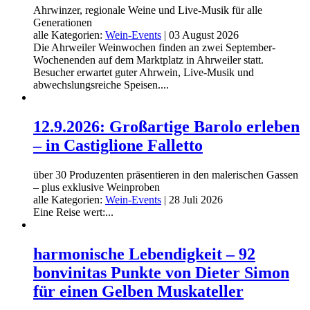
Ahrwinzer, regionale Weine und Live-Musik für alle
Generationen
alle Kategorien:
Wein-Events
|
03 August 2026
Die Ahrweiler Weinwochen finden an zwei September-
Wochenenden auf dem Marktplatz in Ahrweiler statt.
Besucher erwartet guter Ahrwein, Live-Musik und
abwechslungsreiche Speisen....
12.9.2026: Großartige Barolo erleben
– in Castiglione Falletto
über 30 Produzenten präsentieren in den malerischen Gassen
– plus exklusive Weinproben
alle Kategorien:
Wein-Events
|
28 Juli 2026
Eine Reise wert:...
harmonische Lebendigkeit – 92
bonvinitas Punkte von Dieter Simon
für einen Gelben Muskateller