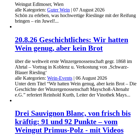
Weingut Edlmoser, Wien
alle Kategorien:
Guter Wein
|
07 August 2026
Schön zu erleben, was hochwertige Rieslinge mit der Reifung
bringen – ein Juwel!...
20.8.26 Geschichtliches: Wir hatten
Wein genug, aber kein Brot
über die weltweit erste Winzergenossenschaft gegr. 1868 im
Ahrtal – Vortrag in Koblenz u. Verkostung von ‚Schwarz-
Blauer Riesling‘
alle Kategorien:
Wein-Events
|
06 August 2026
Unter dem Titel “Wir hatten Wein genug, aber kein Brot – Die
Geschichte der Winzergenossenschaft Mayschoß-Altenahr
e.G.” referiert Reinhold Kurth, Leiter der Vinothek Mays...
Drei Sauvignon Blanc, von frisch bis
kräftig: 91 und 92 Punkte – vom
Weingut Primus-Polz - mit Videos