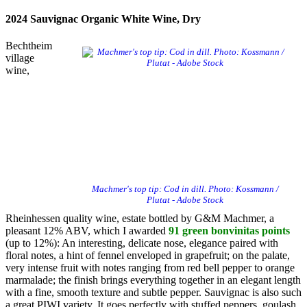
2024 Sauvignac Organic White Wine, Dry
Bechtheim
village
wine,
Machmer's top tip: Cod in dill. Photo: Kossmann /
Plutat - Adobe Stock
Rheinhessen quality wine, estate bottled by G&M Machmer, a
pleasant 12% ABV, which I awarded
91 green bonvinitas points
(up to 12%): An interesting, delicate nose, elegance paired with
floral notes, a hint of fennel enveloped in grapefruit; on the palate,
very intense fruit with notes ranging from red bell pepper to orange
marmalade; the finish brings everything together in an elegant length
with a fine, smooth texture and subtle pepper. Sauvignac is also such
a great PIWI variety. It goes perfectly with stuffed peppers, goulash,