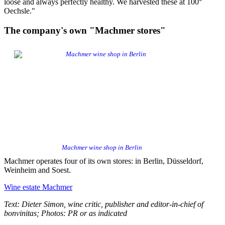
loose and always perfectly healthy. We harvested these at 100°
Oechsle."
The company's own "Machmer stores"
Machmer wine shop in Berlin
Machmer operates four of its own stores: in Berlin, Düsseldorf,
Weinheim and Soest.
Wine estate Machmer
Text: Dieter Simon, wine critic, publisher and editor-in-chief of
bonvinitas; Photos: PR or as indicated