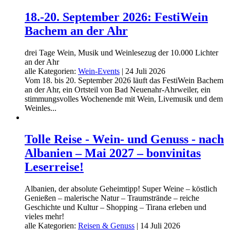
18.-20. September 2026: FestiWein
Bachem an der Ahr
drei Tage Wein, Musik und Weinlesezug der 10.000 Lichter
an der Ahr
alle Kategorien:
Wein-Events
|
24 Juli 2026
Vom 18. bis 20. September 2026 läuft das FestiWein Bachem
an der Ahr, ein Ortsteil von Bad Neuenahr-Ahrweiler, ein
stimmungsvolles Wochenende mit Wein, Livemusik und dem
Weinles...
Tolle Reise - Wein- und Genuss - nach
Albanien – Mai 2027 – bonvinitas
Leserreise!
Albanien, der absolute Geheimtipp! Super Weine – köstlich
Genießen – malerische Natur – Traumstrände – reiche
Geschichte und Kultur – Shopping – Tirana erleben und
vieles mehr!
alle Kategorien:
Reisen & Genuss
|
14 Juli 2026