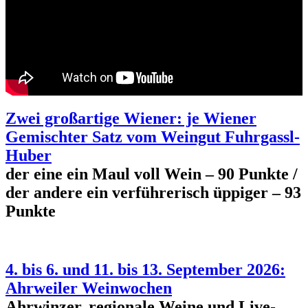
Zwei großartige Wiener: je Wiener
Gemischter Satz vom Weingut Fuhrgassl-
Huber
der eine ein Maul voll Wein – 90 Punkte /
der andere ein verführerisch üppiger – 93
Punkte
4. bis 6. und 11. bis 13. September 2026:
Ahrweiler Weinwochen
Ahrwinzer, regionale Weine und Live-