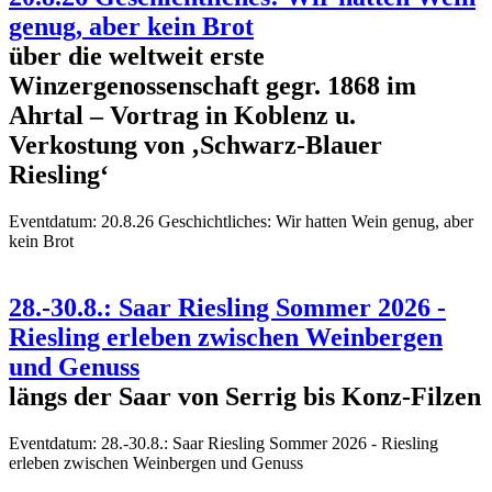
genug, aber kein Brot
über die weltweit erste
Winzergenossenschaft gegr. 1868 im
Ahrtal – Vortrag in Koblenz u.
Verkostung von ‚Schwarz-Blauer
Riesling‘
Eventdatum:
20.8.26 Geschichtliches: Wir hatten Wein genug, aber
kein Brot
28.-30.8.: Saar Riesling Sommer 2026 -
Riesling erleben zwischen Weinbergen
und Genuss
längs der Saar von Serrig bis Konz-Filzen
Eventdatum:
28.-30.8.: Saar Riesling Sommer 2026 - Riesling
erleben zwischen Weinbergen und Genuss