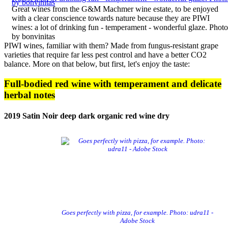
Great wines from the G&M Machmer wine estate, to be enjoyed
with a clear conscience towards nature because they are PIWI
wines: a lot of drinking fun - temperament - wonderful glaze. Photo
by bonvinitas
PIWI wines, familiar with them? Made from fungus-resistant grape
varieties that require far less pest control and have a better CO2
balance
. More on that below, but first, let's enjoy the taste:
Full-bodied red wine with temperament and delicate
herbal notes
2019 Satin Noir deep dark organic red wine dry
Goes perfectly with pizza, for example. Photo: udra11 -
Adobe Stock