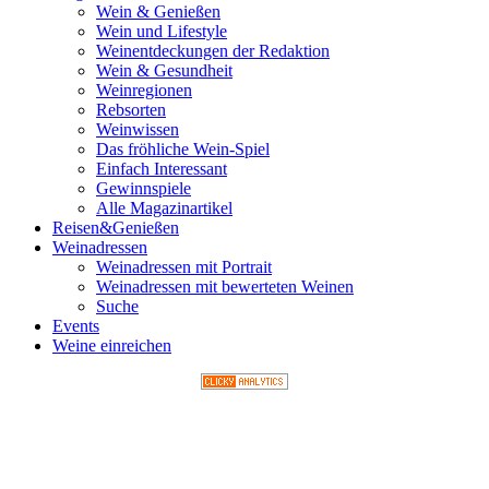
Wein & Genießen
Wein und Lifestyle
Weinentdeckungen der Redaktion
Wein & Gesundheit
Weinregionen
Rebsorten
Weinwissen
Das fröhliche Wein-Spiel
Einfach Interessant
Gewinnspiele
Alle Magazinartikel
Reisen&Genießen
Weinadressen
Weinadressen mit Portrait
Weinadressen mit bewerteten Weinen
Suche
Events
Weine einreichen