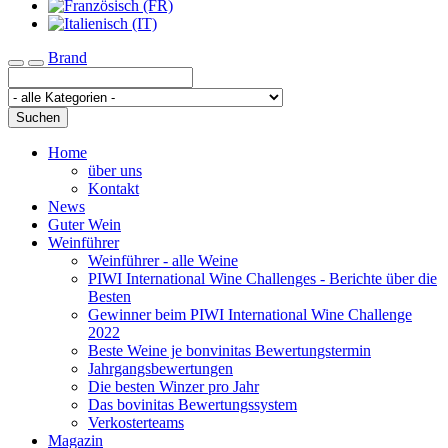
Brand
Toggle navigation
Suchen
Home
über uns
Kontakt
News
Guter Wein
Weinführer
Weinführer - alle Weine
PIWI International Wine Challenges - Berichte über die
Besten
Gewinner beim PIWI International Wine Challenge
2022
Beste Weine je bonvinitas Bewertungstermin
Jahrgangsbewertungen
Die besten Winzer pro Jahr
Das bovinitas Bewertungssystem
Verkosterteams
Magazin