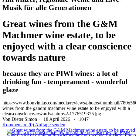
Musik für alle Generationen
Great wines from the G&M
Machmer wine estate, to be
enjoyed with a clear conscience
towards nature
because they are PIWI wines: a lot of
drinking fun - temperament - wonderful
glaze
https://www.bonvinitas.com/media/reviews/photos/thumbnail/780x560c
wines-from-the-gandm-machmer-wine-estate-to-be-enjoyed-with-a-
clear-conscience-towards-nature-2-1776519375.jpg
Von
Dieter Simon
· 18 April 2026 ·
1047
Kommentare (0)
Anfrage senden