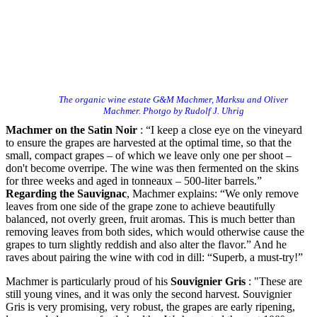
The organic wine estate G&M Machmer, Marksu and Oliver
Machmer. Photgo by Rudolf J. Uhrig
Machmer on the Satin Noir
: “I keep a close eye on the vineyard
to ensure the grapes are harvested at the optimal time, so that the
small, compact grapes – of which we leave only one per shoot –
don't become overripe. The wine was then fermented on the skins
for three weeks and aged in tonneaux – 500-liter barrels.”
Regarding the Sauvignac
, Machmer explains: “We only remove
leaves from one side of the grape zone to achieve beautifully
balanced, not overly green, fruit aromas. This is much better than
removing leaves from both sides, which would otherwise cause the
grapes to turn slightly reddish and also alter the flavor.” And he
raves about pairing the wine with cod in dill: “Superb, a must-try!”
Machmer is particularly proud of his
Souvignier Gris
: "These are
still young vines, and it was only the second harvest. Souvignier
Gris is very promising, very robust, the grapes are early ripening,