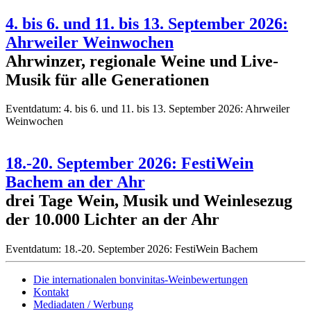
4. bis 6. und 11. bis 13. September 2026:
Ahrweiler Weinwochen
Ahrwinzer, regionale Weine und Live-
Musik für alle Generationen
Eventdatum:
4. bis 6. und 11. bis 13. September 2026: Ahrweiler
Weinwochen
18.-20. September 2026: FestiWein
Bachem an der Ahr
drei Tage Wein, Musik und Weinlesezug
der 10.000 Lichter an der Ahr
Eventdatum:
18.-20. September 2026: FestiWein Bachem
Die internationalen bonvinitas-Weinbewertungen
Kontakt
Mediadaten / Werbung