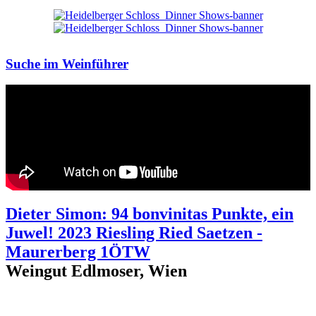
Suche im Weinführer
Dieter Simon: 94 bonvinitas Punkte, ein
Juwel! 2023 Riesling Ried Saetzen -
Maurerberg 1ÖTW
Weingut Edlmoser, Wien