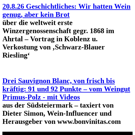
20.8.26 Geschichtliches: Wir hatten Wein
genug, aber kein Brot
über die weltweit erste
Winzergenossenschaft gegr. 1868 im
Ahrtal – Vortrag in Koblenz u.
Verkostung von ‚Schwarz-Blauer
Riesling‘
Drei Sauvignon Blanc, von frisch bis
kräftig: 91 und 92 Punkte – vom Weingut
Primus-Polz - mit Videos
aus der Südsteiermark – taxiert von
Dieter Simon, Wein-Influencer und
Herausgeber von www.bonvinitas.com