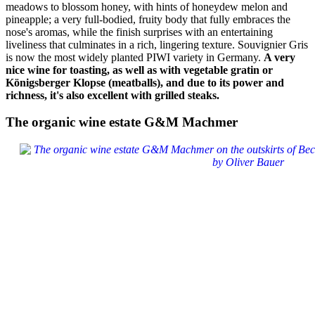
meadows to blossom honey, with hints of honeydew melon and
pineapple; a very full-bodied, fruity body that fully embraces the
nose's aromas, while the finish surprises with an entertaining
liveliness that culminates in a rich, lingering texture. Souvignier Gris
is now the most widely planted PIWI variety in Germany.
A very
nice wine for toasting, as well as with vegetable gratin or
Königsberger Klopse (meatballs), and due to its power and
richness, it's also excellent with grilled steaks.
The organic wine estate G&M Machmer