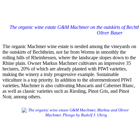
The organic wine estate G&M Machmer on the outskirts of Bechth
Oliver Bauer
The organic Machmer wine estate is nestled among the vineyards on
the outskirts of Bechtheim, not far from Worms in smoothly the
rolling hills of Rheinhessen, where the landscape slopes down to the
Rhine plain. Owner Markus Machmer cultivates an impressive 35
hectares, 20% of which are already planted with PIWI varieties,
making the winery a truly progressive example. Sustainable
viticulture is a top priority. In addition to the aforementioned PIWI
varieties, Machmer is also cultivating Muscaris and Cabernet Blanc,
as well as classic varieties such as Riesling, Pinot Gris, and Pinot
Noir, among others.