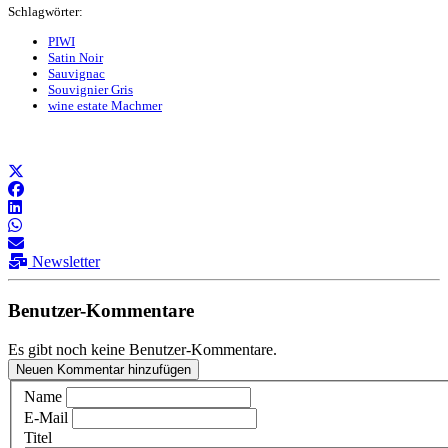
Schlagwörter:
PIWI
Satin Noir
Sauvignac
Souvignier Gris
wine estate Machmer
Newsletter
Benutzer-Kommentare
Es gibt noch keine Benutzer-Kommentare.
Neuen Kommentar hinzufügen
Name
E-Mail
Titel