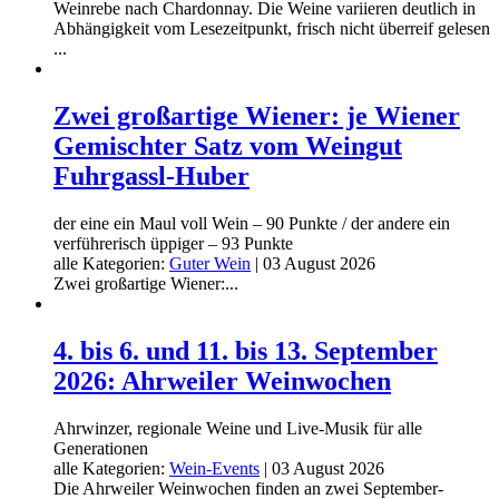
Weinrebe nach Chardonnay. Die Weine variieren deutlich in
Abhängigkeit vom Lesezeitpunkt, frisch nicht überreif gelesen
...
Zwei großartige Wiener: je Wiener
Gemischter Satz vom Weingut
Fuhrgassl-Huber
der eine ein Maul voll Wein – 90 Punkte / der andere ein
verführerisch üppiger – 93 Punkte
alle Kategorien:
Guter Wein
|
03 August 2026
Zwei großartige Wiener:...
4. bis 6. und 11. bis 13. September
2026: Ahrweiler Weinwochen
Ahrwinzer, regionale Weine und Live-Musik für alle
Generationen
alle Kategorien:
Wein-Events
|
03 August 2026
Die Ahrweiler Weinwochen finden an zwei September-