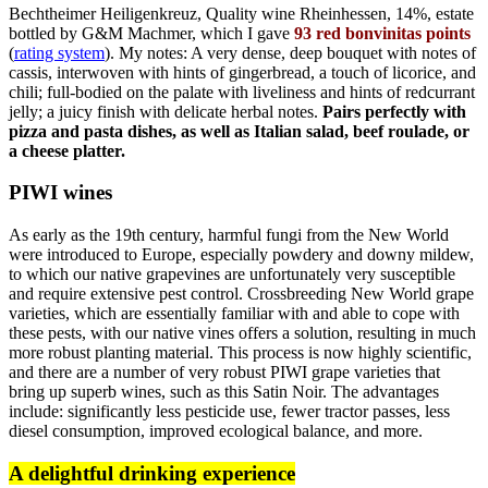
Bechtheimer Heiligenkreuz, Quality wine Rheinhessen, 14%, estate
bottled by G&M Machmer, which I gave
93 red bonvinitas points
(
rating system
). My notes: A very dense, deep bouquet with notes of
cassis, interwoven with hints of gingerbread, a touch of licorice, and
chili; full-bodied on the palate with liveliness and hints of redcurrant
jelly; a juicy finish with delicate herbal notes.
Pairs perfectly with
pizza and pasta dishes, as well as Italian salad, beef roulade, or
a cheese platter.
PIWI wines
As early as the 19th century, harmful fungi from the New World
were introduced to Europe, especially powdery and downy mildew,
to which our native grapevines are unfortunately very susceptible
and require extensive pest control. Crossbreeding New World grape
varieties, which are essentially familiar with and able to cope with
these pests, with our native vines offers a solution, resulting in much
more robust planting material. This process is now highly scientific,
and there are a number of very robust PIWI grape varieties that
bring up superb wines, such as this Satin Noir. The advantages
include: significantly less pesticide use, fewer tractor passes, less
diesel consumption, improved ecological balance, and more.
A delightful drinking experience