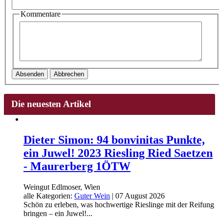
Kommentare
Absenden
Abbrechen
Die neuesten Artikel
Dieter Simon: 94 bonvinitas Punkte,
ein Juwel! 2023 Riesling Ried Saetzen
- Maurerberg 1ÖTW
Weingut Edlmoser, Wien
alle Kategorien:
Guter Wein
|
07 August 2026
Schön zu erleben, was hochwertige Rieslinge mit der Reifung
bringen – ein Juwel!...