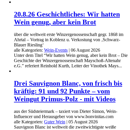
20.8.26 Geschichtliches: Wir hatten
Wein genug, aber kein Brot
über die weltweit erste Winzergenossenschaft gegr. 1868 im
Ahrtal – Vortrag in Koblenz u. Verkostung von ‚Schwarz-
Blauer Riesling‘
alle Kategorien:
Wein-Events
|
06 August 2026
Unter dem Titel “Wir hatten Wein genug, aber kein Brot – Die
Geschichte der Winzergenossenschaft Mayschoß-Altenahr
e.G.” referiert Reinhold Kurth, Leiter der Vinothek Mays...
Drei Sauvignon Blanc, von frisch bis
kräftig: 91 und 92 Punkte – vom
Weingut Primus-Polz - mit Videos
aus der Südsteiermark – taxiert von Dieter Simon, Wein-
Influencer und Herausgeber von www.bonvinitas.com
alle Kategorien:
Guter Wein
|
05 August 2026
Sauvignon Blanc ist weltweit die zweitwichtigste weiße