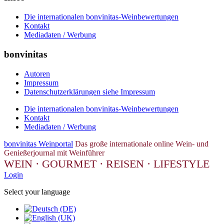
Die internationalen bonvinitas-Weinbewertungen
Kontakt
Mediadaten / Werbung
bonvinitas
Autoren
Impressum
Datenschutzerklärungen siehe Impressum
Die internationalen bonvinitas-Weinbewertungen
Kontakt
Mediadaten / Werbung
bonvinitas Weinportal
Das große internationale online Wein- und
Genießerjournal mit Weinführer
WEIN · GOURMET · REISEN · LIFESTYLE
Login
Select your language