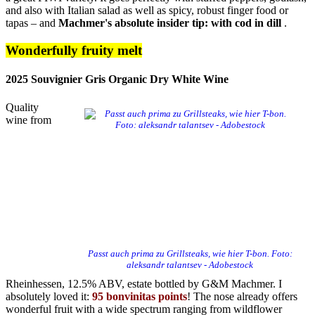
and also with Italian salad as well as spicy, robust finger food or
tapas – and
Machmer's absolute insider tip: with cod in dill
.
Wonderfully fruity melt
2025 Souvignier Gris Organic Dry White Wine
Quality
wine from
Passt auch prima zu Grillsteaks, wie hier T-bon. Foto:
aleksandr talantsev - Adobestock
Rheinhessen, 12.5% ​​ABV, estate bottled by G&M Machmer. I
absolutely loved it:
95 bonvinitas points
! The nose already offers
wonderful fruit with a wide spectrum ranging from wildflower