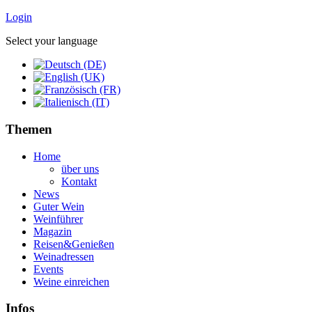
Login
Select your language
Themen
Home
über uns
Kontakt
News
Guter Wein
Weinführer
Magazin
Reisen&Genießen
Weinadressen
Events
Weine einreichen
Infos