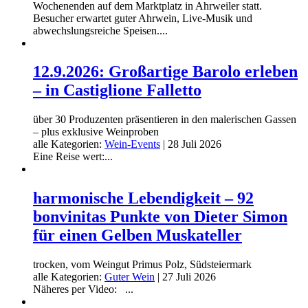
Wochenenden auf dem Marktplatz in Ahrweiler statt.
Besucher erwartet guter Ahrwein, Live-Musik und
abwechslungsreiche Speisen....
12.9.2026: Großartige Barolo erleben
– in Castiglione Falletto
über 30 Produzenten präsentieren in den malerischen Gassen
– plus exklusive Weinproben
alle Kategorien:
Wein-Events
|
28 Juli 2026
Eine Reise wert:...
harmonische Lebendigkeit – 92
bonvinitas Punkte von Dieter Simon
für einen Gelben Muskateller
trocken, vom Weingut Primus Polz, Südsteiermark
alle Kategorien:
Guter Wein
|
27 Juli 2026
Näheres per Video: ...