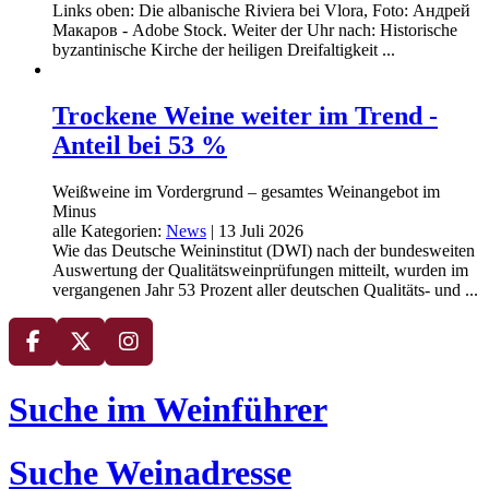
Links oben: Die albanische Riviera bei Vlora, Foto: Андрей
Макаров - Adobe Stock. Weiter der Uhr nach: Historische
byzantinische Kirche der heiligen Dreifaltigkeit ...
Trockene Weine weiter im Trend -
Anteil bei 53 %
Weißweine im Vordergrund – gesamtes Weinangebot im
Minus
alle Kategorien:
News
|
13 Juli 2026
Wie das Deutsche Weininstitut (DWI) nach der bundesweiten
Auswertung der Qualitätsweinprüfungen mitteilt, wurden im
vergangenen Jahr 53 Prozent aller deutschen Qualitäts- und ...
Suche im Weinführer
Suche Weinadresse