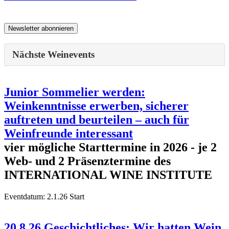
Nächste Weinevents
Junior Sommelier werden:
Weinkenntnisse erwerben, sicherer
auftreten und beurteilen – auch für
Weinfreunde interessant
vier mögliche Starttermine in 2026 - je 2
Web- und 2 Präsenztermine des
INTERNATIONAL WINE INSTITUTE
Eventdatum:
2.1.26 Start
20.8.26 Geschichtliches: Wir hatten Wein