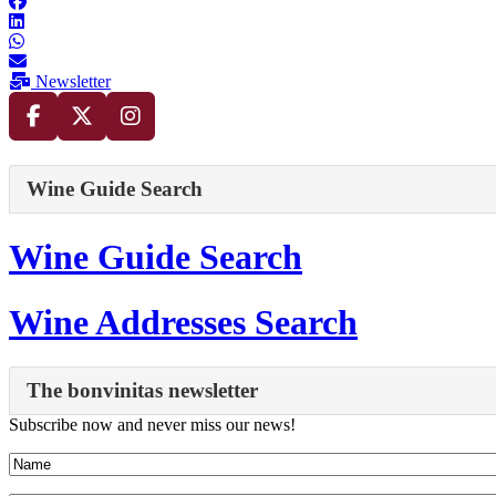
Newsletter
Wine Guide Search
Wine Guide Search
Wine Addresses Search
The bonvinitas newsletter
Subscribe now and never miss our news!