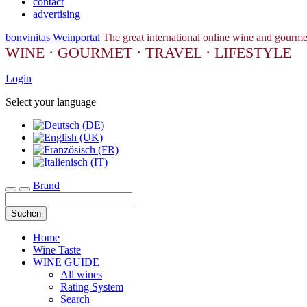
contact
advertising
bonvinitas Weinportal
The great international online wine and gourme
WINE · GOURMET · TRAVEL · LIFESTYLE
Login
Select your language
Brand
Toggle navigation
Suchen
Home
Wine Taste
WINE GUIDE
All wines
Rating System
Search