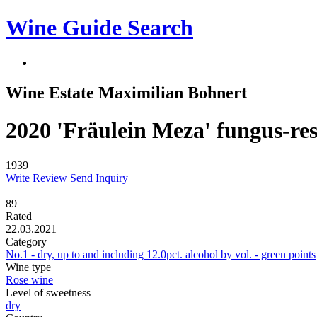
Wine Guide Search
Wine Estate Maximilian Bohnert
2020 'Fräulein Meza' fungus-res
1939
Write Review
Send Inquiry
89
Rated
22.03.2021
Category
No.1 - dry, up to and including 12.0pct. alcohol by vol. - green points
Wine type
Rose wine
Level of sweetness
dry