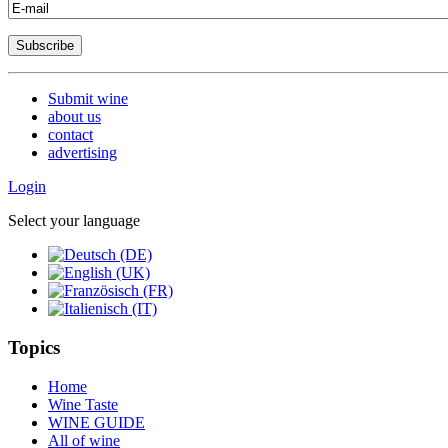
Submit wine
about us
contact
advertising
Login
Select your language
Topics
Home
Wine Taste
WINE GUIDE
All of wine