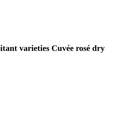
itant varieties Cuvée rosé dry