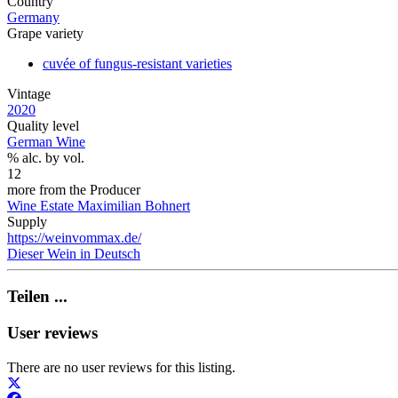
Country
Germany
Grape variety
cuvée of fungus-resistant varieties
Vintage
2020
Quality level
German Wine
% alc. by vol.
12
more from the Producer
Wine Estate Maximilian Bohnert
Supply
https://weinvommax.de/
Dieser Wein in Deutsch
Teilen ...
User reviews
There are no user reviews for this listing.