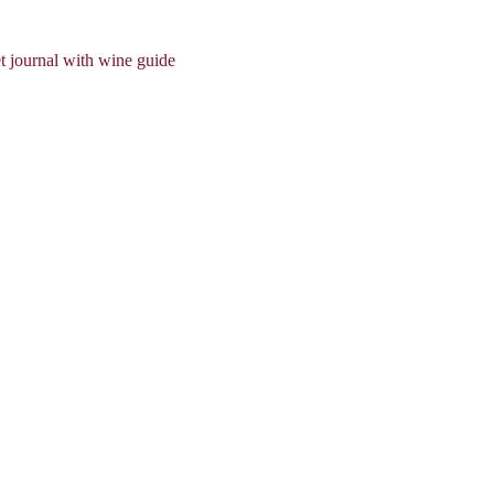
t journal with wine guide