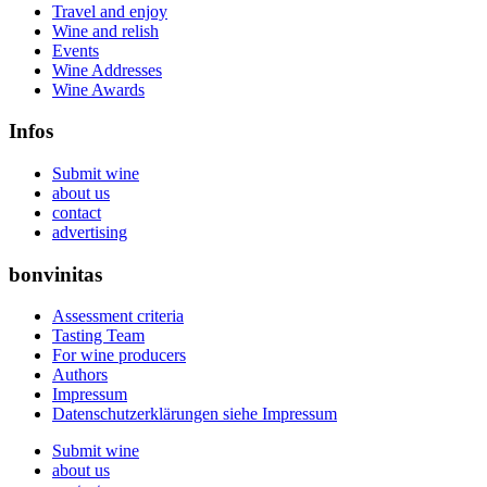
Travel and enjoy
Wine and relish
Events
Wine Addresses
Wine Awards
Infos
Submit wine
about us
contact
advertising
bonvinitas
Assessment criteria
Tasting Team
For wine producers
Authors
Impressum
Datenschutzerklärungen siehe Impressum
Submit wine
about us