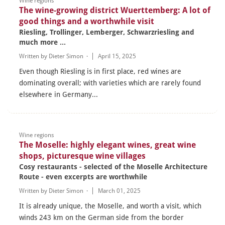
Wine regions
The wine-growing district Wuerttemberg: A lot of
good things and a worthwhile visit
Riesling, Trollinger, Lemberger, Schwarzriesling and
much more ...
Written by
Dieter Simon
·
April 15, 2025
Even though Riesling is in first place, red wines are
dominating overall; with varieties which are rarely found
elsewhere in Germany...
Wine regions
The Moselle: highly elegant wines, great wine
shops, picturesque wine villages
Cosy restaurants - selected of the Moselle Architecture
Route - even excerpts are worthwhile
Written by
Dieter Simon
·
March 01, 2025
It is already unique, the Moselle, and worth a visit, which
winds 243 km on the German side from the border