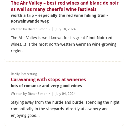
The Ahr Valley – best red wines and blanc de noir
as well as many cheerful wine festivals
worth a trip – especially the red wine hiking trail -
Rotweinwanderweg
Written by
Dieter Simon
·
July 18, 2024
The Ahr Valley is well known for its great Pinot Noir red
wines. It is the most north-western German wine-growing
region....
Really Interesting
Caravaning with stops at wineries
lots of romance and very good wines
Written by
Dieter Simon
·
July 04, 2024
Staying away from the hustle and bustle, spending the night
romantically in the vineyards, directly at a winery and
enjoying good...