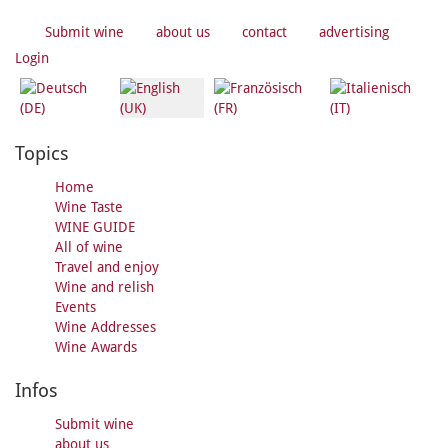
Submit wine
about us
contact
advertising
Login
Topics
Home
Wine Taste
WINE GUIDE
All of wine
Travel and enjoy
Wine and relish
Events
Wine Addresses
Wine Awards
Infos
Submit wine
about us