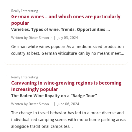
Really Interesting
German wines – and which ones are particularly
popular
Varieties, Types of wine, Trends, Opportunities ...
Written by
Dieter Simon
·
July 03, 2024
German white wines popular As a medium-sized production
country at best, German viticulture can by no means meet...
Really Interesting
Caravaning in wine-growing regions is becoming
increasingly popular
The Baden Wine Royalty on a “Badge Tour”
Written by
Dieter Simon
·
June 06, 2024
The change in travel behavior has led to a more diverse and
individualized camping scene, with motorhome parking areas
alongside traditional campsites...