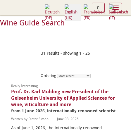
Toggle n
Wine Guide Search
31 results - showing 1 - 25
Ordering
Really Interesting
Prof. Dr. Karl Mühling new President of the
Geisenheim University of Applied Sciences for
wine, viticulture and more
from 1 June 2026, internationally renowned scientist
Written by
Dieter Simon
·
June 03, 2026
As of June 1, 2026, the internationally renowned