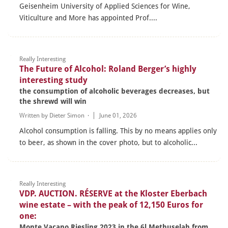
Geisenheim University of Applied Sciences for Wine,
Viticulture and More has appointed Prof....
Really Interesting
The Future of Alcohol: Roland Berger’s highly
interesting study
the consumption of alcoholic beverages decreases, but
the shrewd will win
Written by
Dieter Simon
·
June 01, 2026
Alcohol consumption is falling. This by no means applies only
to beer, as shown in the cover photo, but to alcoholic...
Really Interesting
VDP. AUCTION. RÉSERVE at the Kloster Eberbach
wine estate – with the peak of 12,150 Euros for
one:
Monte Vacano Riesling 2023 in the 6l Methuselah from