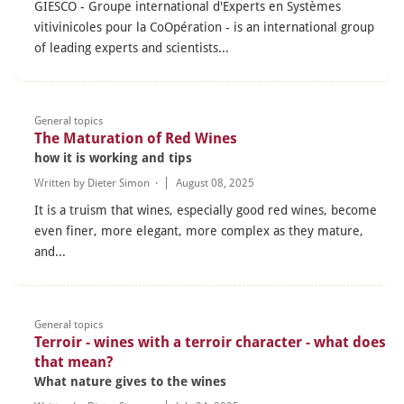
GIESCO - Groupe international d'Experts en Systèmes
vitivinicoles pour la CoOpération - is an international group
of leading experts and scientists...
General topics
The Maturation of Red Wines
how it is working and tips
Written by
Dieter Simon
·
August 08, 2025
It is a truism that wines, especially good red wines, become
even finer, more elegant, more complex as they mature,
and...
General topics
Terroir - wines with a terroir character - what does
that mean?
What nature gives to the wines