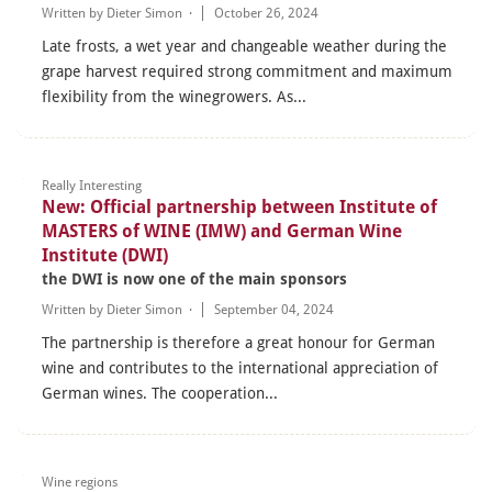
Written by
Dieter Simon
·
October 26, 2024
Late frosts, a wet year and changeable weather during the
grape harvest required strong commitment and maximum
flexibility from the winegrowers. As...
Really Interesting
New: Official partnership between Institute of
MASTERS of WINE (IMW) and German Wine
Institute (DWI)
the DWI is now one of the main sponsors
Written by
Dieter Simon
·
September 04, 2024
The partnership is therefore a great honour for German
wine and contributes to the international appreciation of
German wines. The cooperation...
Wine regions