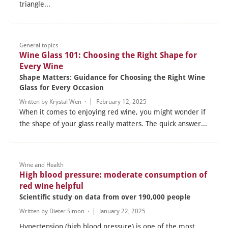
triangle...
General topics
Wine Glass 101: Choosing the Right Shape for
Every Wine
Shape Matters: Guidance for Choosing the Right Wine
Glass for Every Occasion
Written by Krystal Wen ·
February 12, 2025
When it comes to enjoying red wine, you might wonder if
the shape of your glass really matters. The quick answer...
Wine and Health
High blood pressure: moderate consumption of
red wine helpful
Scientific study on data from over 190,000 people
Written by
Dieter Simon
·
January 22, 2025
Hypertension (high blood pressure) is one of the most