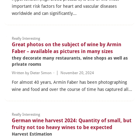
important risk factors for heart and vascular diseases
worldwide and can significantly...
Really Interesting
Great photos on the subject of wine by Armin
Faber – available as pictures in many sizes
they decorate many restaurants, wine shops as well as
private rooms
Written by
Dieter Simon
·
November 20, 2024
For almost 40 years, Armin Faber has been photographing
wine and food and over the course of time has captured all...
Really Interesting
German wine harvest 2024: Quantity of small, but
fruity not too heavy wines to be expected
Harvest Estimation