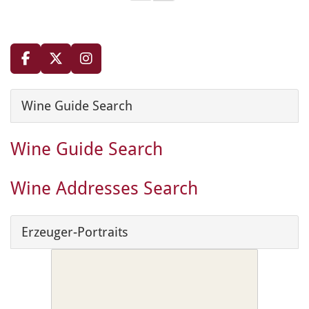
Wine Guide Search
Wine Guide Search
Wine Addresses Search
Erzeuger-Portraits