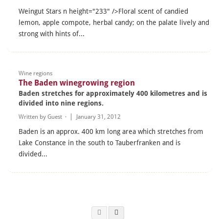
Weingut Stars n height="233" />Floral scent of candied
lemon, apple compote, herbal candy; on the palate lively and
strong with hints of...
Wine regions
The Baden winegrowing region
Baden stretches for approximately 400 kilometres and is
divided into nine regions.
Written by
Guest
·
January 31, 2012
Baden is an approx. 400 km long area which stretches from
Lake Constance in the south to Tauberfranken and is
divided...