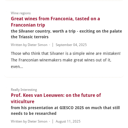
Wine regions
Great wines from Franconia, tasted on a
Franconian trip
the Silvaner country, worth a trip - exciting on the palate
the Triassic terroirs
Written by
Dieter Simon
·
September 04, 2025
Those who think that Silvaner is a simple wine are mistaken!
The Franconian winemakers make great wines out of it,
even...
Really Interesting
Prof. Kees van Leeuwen: on the future of
viticulture
from his presentation at GIESCO 2025 on much that still
needs to be researched
Written by
Dieter Simon
·
August 11, 2025