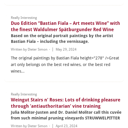
Really Interesting
Duo Edition “Bastian Fiala – Art meets Wine” with
the finest Waldulmer Spätburgunder Red Wine
Based on the original portrait paintings by the artist
Bastian Fiala – including the vernissage.
Written by
Dieter Simon
·
May 29, 2024
The original paintings by Bastian Fiala height="278" />Great
art only belongs on the best red wines, or the best red
wines...
Really Interesting
Weingut Stairs n' Roses: Lots of drinking pleasure
through 'antiauthoritarian' vine training
Julia Molitor-Justen and Dr. Daniel Molitor call this cuvée
from such minimal pruning vineyards STRUWWELPITTER
Written by
Dieter Simon
·
April 23, 2024