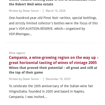
the Robert Weil wine estate
Written by
Dieter Simon
·
March 16, 2026
One-hundred-year-old Pinot Noir rarities, special bottlings,
and strictly limited collector's bottles were the focus of this
year's VDP.AUKTION.RÉSERVE, which—organized by
VDP.Rheingau...
Wine regions
Campania, a wine-growing region on the way up –
great horizontal tasting of wines of vintage 2005
Wines that proved their potential – all great and still at
the top of their game
Written by
Dieter Simon
·
December 16, 2025
To celebrate the 20th anniversary of the Italian wine fair
VitignoItalia, founded in 2005 and based in Naples,
Campania, I was invited...