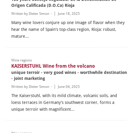
Origen Calificada (D.O.Ca) Rioja
Written by
Dieter Simon
·
June 18, 2025
Many wine lovers conjure up one image of flavor when they
hear the name of Spain's top-class region, Rioja: robust,
mature...
Wine regions
KAISERSTUHL Wine from the volcano
unique terroir - very good wines - worthwhile destination
- joint marketing
Written by
Dieter Simon
·
June 04, 2025
The Kaiserstuhl, with its mild climate, volcanic soils, and
loess terraces in Germany's southwest corner, forms a
unique terroir with magnificent...