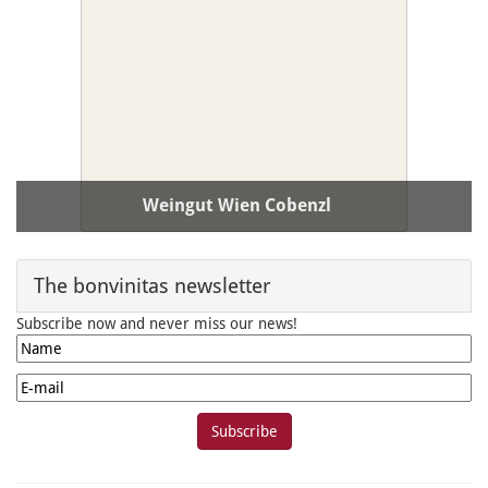
Weingut Wien Cobenzl
PLZ / Ort:
A-1190 Wien
The bonvinitas newsletter
Subscribe now and never miss our news!