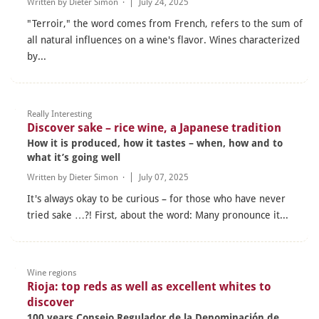
Written by
Dieter Simon
·
July 24, 2025
"Terroir," the word comes from French, refers to the sum of
all natural influences on a wine's flavor. Wines characterized
by...
Really Interesting
Discover sake – rice wine, a Japanese tradition
How it is produced, how it tastes – when, how and to
what it’s going well
Written by
Dieter Simon
·
July 07, 2025
It's always okay to be curious – for those who have never
tried sake …?! First, about the word: Many pronounce it...
Wine regions
Rioja: top reds as well as excellent whites to
discover
100 years Consejo Regulador de la Denominación de