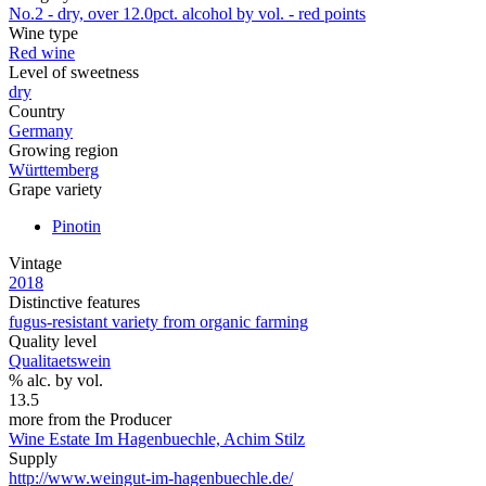
No.2 - dry, over 12.0pct. alcohol by vol. - red points
Wine type
Red wine
Level of sweetness
dry
Country
Germany
Growing region
Württemberg
Grape variety
Pinotin
Vintage
2018
Distinctive features
fugus-resistant variety from organic farming
Quality level
Qualitaetswein
% alc. by vol.
13.5
more from the Producer
Wine Estate Im Hagenbuechle, Achim Stilz
Supply
http://www.weingut-im-hagenbuechle.de/