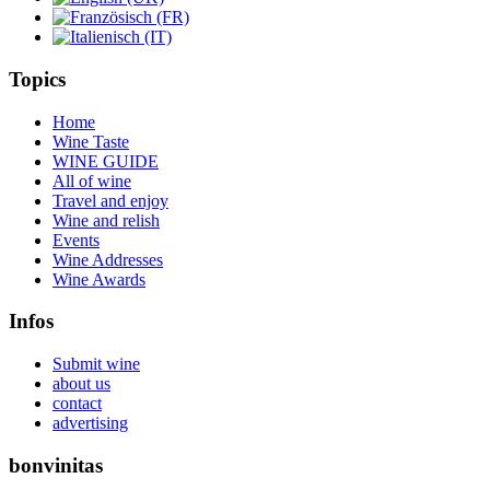
Topics
Home
Wine Taste
WINE GUIDE
All of wine
Travel and enjoy
Wine and relish
Events
Wine Addresses
Wine Awards
Infos
Submit wine
about us
contact
advertising
bonvinitas