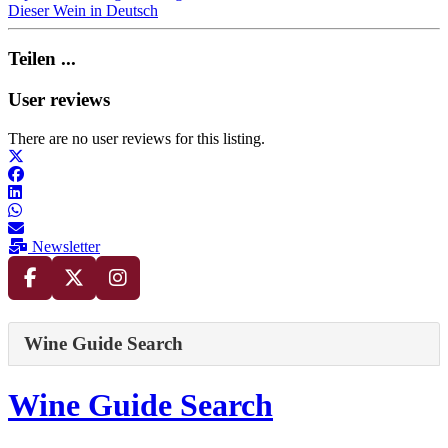
Dieser Wein in Deutsch
Teilen ...
User reviews
There are no user reviews for this listing.
Newsletter
Wine Guide Search
Wine Guide Search