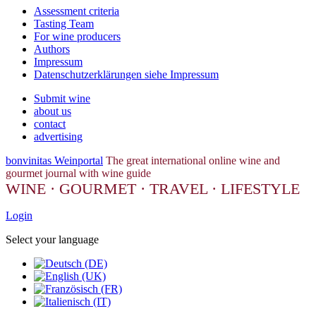
Assessment criteria
Tasting Team
For wine producers
Authors
Impressum
Datenschutzerklärungen siehe Impressum
Submit wine
about us
contact
advertising
bonvinitas Weinportal
The great international online wine and
gourmet journal with wine guide
WINE · GOURMET · TRAVEL · LIFESTYLE
Login
Select your language