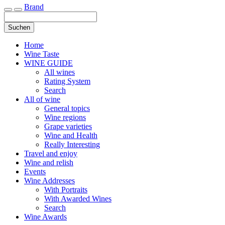
Brand
Toggle navigation
Suchen
Home
Wine Taste
WINE GUIDE
All wines
Rating System
Search
All of wine
General topics
Wine regions
Grape varieties
Wine and Health
Really Interesting
Travel and enjoy
Wine and relish
Events
Wine Addresses
With Portraits
With Awarded Wines
Search
Wine Awards