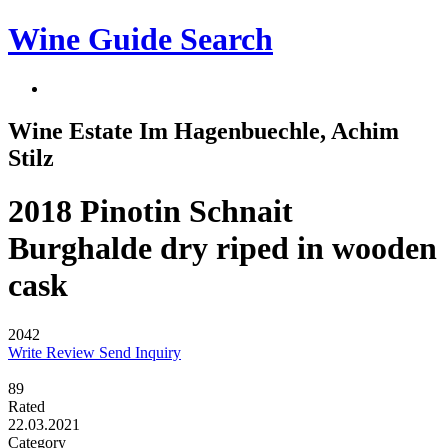
Wine Guide Search
Wine Estate Im Hagenbuechle, Achim
Stilz
2018 Pinotin Schnait
Burghalde dry riped in wooden
cask
2042
Write Review
Send Inquiry
89
Rated
22.03.2021
Category