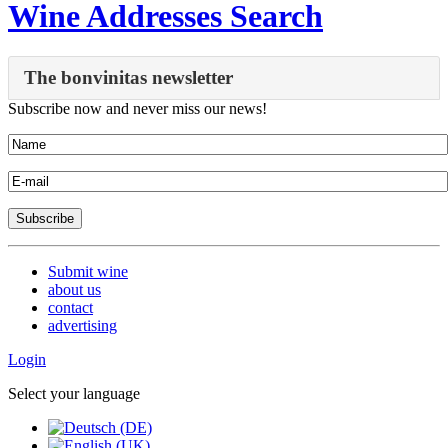
Wine Addresses Search
The bonvinitas newsletter
Subscribe now and never miss our news!
Submit wine
about us
contact
advertising
Login
Select your language