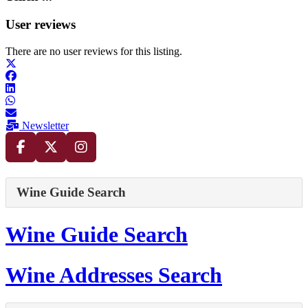
User reviews
There are no user reviews for this listing.
Newsletter
Wine Guide Search
Wine Guide Search
Wine Addresses Search