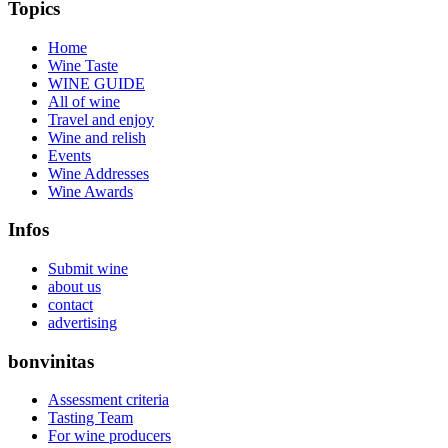
Topics
Home
Wine Taste
WINE GUIDE
All of wine
Travel and enjoy
Wine and relish
Events
Wine Addresses
Wine Awards
Infos
Submit wine
about us
contact
advertising
bonvinitas
Assessment criteria
Tasting Team
For wine producers