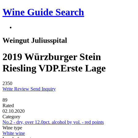
Wine Guide Search
Weingut Juliusspital
2019 Würzburger Stein
Riesling VDP.Erste Lage
2350
Write Review
Send Inquiry
89
Rated
02.10.2020
Category
No.2 - dry, over 12.0pct. alcohol by vol. - red points
Wine type
White wine