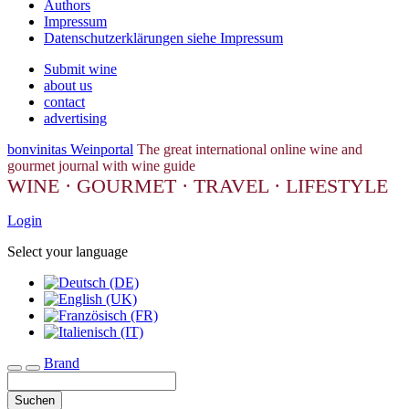
Authors
Impressum
Datenschutzerklärungen siehe Impressum
Submit wine
about us
contact
advertising
bonvinitas Weinportal
The great international online wine and
gourmet journal with wine guide
WINE · GOURMET · TRAVEL · LIFESTYLE
Login
Select your language
Brand
Toggle navigation
Suchen