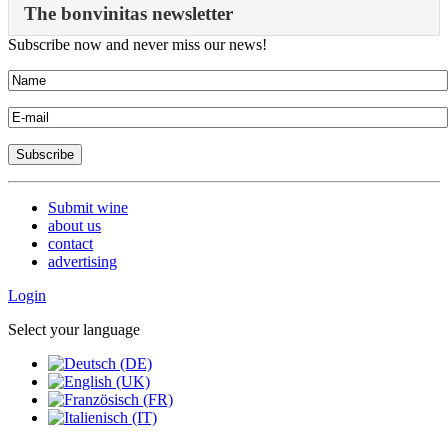
The bonvinitas newsletter
Subscribe now and never miss our news!
Submit wine
about us
contact
advertising
Login
Select your language