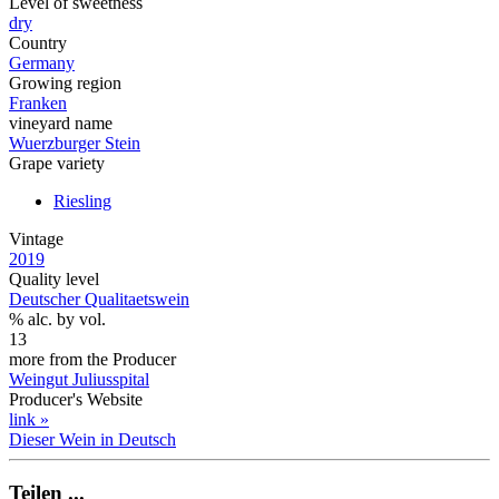
Level of sweetness
dry
Country
Germany
Growing region
Franken
vineyard name
Wuerzburger Stein
Grape variety
Riesling
Vintage
2019
Quality level
Deutscher Qualitaetswein
% alc. by vol.
13
more from the Producer
Weingut Juliusspital
Producer's Website
link »
Dieser Wein in Deutsch
Teilen ...