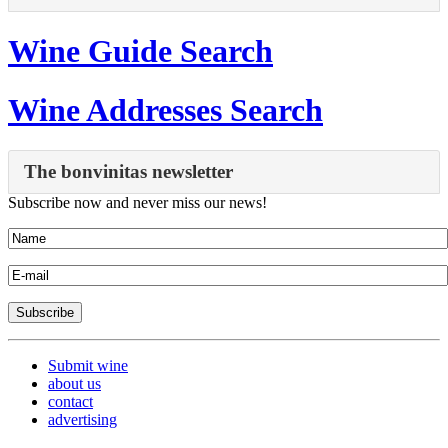
Wine Guide Search
Wine Addresses Search
The bonvinitas newsletter
Subscribe now and never miss our news!
Submit wine
about us
contact
advertising