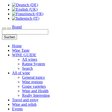
Brand
Toggle navigation
Suchen
Home
Wine Taste
WINE GUIDE
All wines
Rating System
Search
All of wine
General topics
Wine regions
Grape varieties
Wine and Health
Really Interesting
Travel and enjoy
Wine and relish
Events