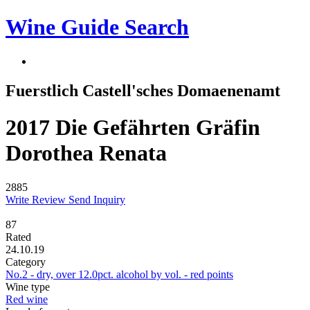
Wine Guide Search
Fuerstlich Castell'sches Domaenenamt
2017 Die Gefährten Gräfin
Dorothea Renata
2885
Write Review
Send Inquiry
87
Rated
24.10.19
Category
No.2 - dry, over 12.0pct. alcohol by vol. - red points
Wine type
Red wine