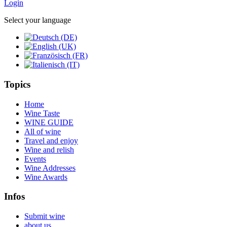
Login
Select your language
Topics
Home
Wine Taste
WINE GUIDE
All of wine
Travel and enjoy
Wine and relish
Events
Wine Addresses
Wine Awards
Infos
Submit wine
about us