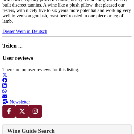
built discreet tannins. A wine like a plush pillow, that pleased our
testers, with nicely five to six years more potential and working very
well to venison goulash, roast beef roasted in one piece or leg of
lamb.
Dieser Wein in Deutsch
Teilen ...
User reviews
There are no user reviews for this listing.
Newsletter
Wine Guide Search