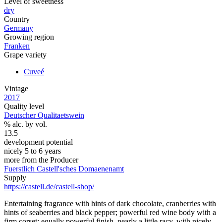
Level of sweetness
dry
Country
Germany
Growing region
Franken
Grape variety
Cuveé
Vintage
2017
Quality level
Deutscher Qualitaetswein
% alc. by vol.
13.5
development potential
nicely 5 to 6 years
more from the Producer
Fuerstlich Castell'sches Domaenenamt
Supply
https://castell.de/castell-shop/
Entertaining fragrance with hints of dark chocolate, cranberries with
hints of seaberries and black pepper; powerful red wine body with a
firm corset; equally powerful finish, nearly a little racy, with nicely