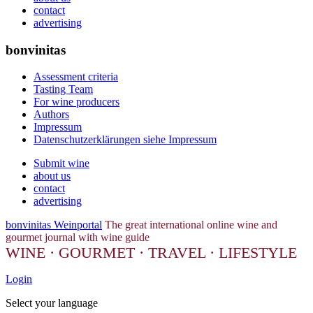
contact
advertising
bonvinitas
Assessment criteria
Tasting Team
For wine producers
Authors
Impressum
Datenschutzerklärungen siehe Impressum
Submit wine
about us
contact
advertising
bonvinitas Weinportal
The great international online wine and
gourmet journal with wine guide
WINE · GOURMET · TRAVEL · LIFESTYLE
Login
Select your language