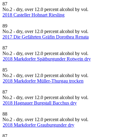
87
No.2 - dry, over 12.0 percent alcohol by vol.
2018 Casteller Hohnart Riesling
89
No.2 - dry, over 12.0 percent alcohol by vol.
2017 Die Gefährten Gräfin Dorothea Renata
87
No.2 - dry, over 12.0 percent alcohol by vol.
2018 Markdorfer Spätburgunder Rotwein dry
85
No.2 - dry, over 12.0 percent alcohol by vol.
2018 Markdorfer Müller-Thurgau trocken
87
No.2 - dry, over 12.0 percent alcohol by vol.
2018 Hagnauer Burgstall Bacchus dry
88
No.2 - dry, over 12.0 percent alcohol by vol.
2018 Markdorfer Grauburgunder dry
87