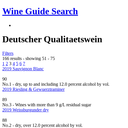
Wine Guide Search
Deutscher Qualitaetswein
Filters
166 results - showing 51 - 75
1
2
3
4
5
6
7
2019 Sauvignon Blanc
90
No.1 - dry, up to and including 12.0 percent alcohol by vol.
2019 Riesling & Gewuerztraminer
89
No.3 - Wines with more than 9 g/L residual sugar
2019 Weissburgunder dry
88
No.2 - dry, over 12.0 percent alcohol by vol.