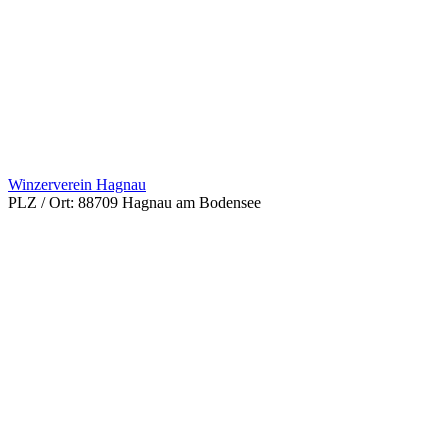
Winzerverein Hagnau
PLZ / Ort:
88709 Hagnau am Bodensee