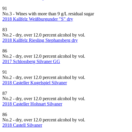
91
No.3 - Wines with more than 9 g/L residual sugar
2018 Kallfelz Weißburgunder "S" dry
83
No.2 - dry, over 12.0 percent alcohol by vol.
2018 Kallfelz Riesling Stephansberg dry
86
No.2 - dry, over 12.0 percent alcohol by vol.
2017 Schlossberg Silvaner GG
91
No.2 - dry, over 12.0 percent alcohol by vol.
2018 Casteller Kugelspiel Silvaner
87
No.2 - dry, over 12.0 percent alcohol by vol.
2018 Casteller Hohnart Silvaner
86
No.2 - dry, over 12.0 percent alcohol by vol.
2018 Castell Silvaner