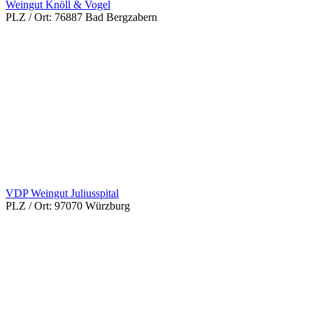
Weingut Knöll & Vogel
PLZ / Ort:
76887 Bad Bergzabern
VDP Weingut Juliusspital
PLZ / Ort:
97070 Würzburg