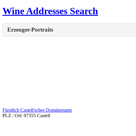
Wine Addresses Search
Erzeuger-Portraits
Fürstlich Castell'sches Domänenamt
PLZ / Ort:
97355 Castell