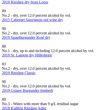
2019 Riesling dry from Loess
89
No.2 - dry, over 12.0 percent alcohol by vol.
2015 Cabernet Sauvignon red wine dry
90
No.2 - dry, over 12.0 percent alcohol by vol.
2019 Spaetburgunder Rosé dry
88
No.1 - dry, up to and including 12.0 percent alcohol by vol.
2019 St. Laurent dry Hillesheim
83
No.2 - dry, over 12.0 percent alcohol by vol.
2019 Riesling Classic
90
No.2 - dry, over 12.0 percent alcohol by vol.
2019 Grauer Burgunder feinherb
89
No.3 - Wines with more than 9 g/L residual sugar
2018 Kallfelz Riesling Adler