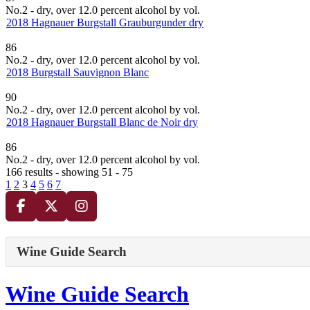
No.2 - dry, over 12.0 percent alcohol by vol.
2018 Hagnauer Burgstall Grauburgunder dry
86
No.2 - dry, over 12.0 percent alcohol by vol.
2018 Burgstall Sauvignon Blanc
90
No.2 - dry, over 12.0 percent alcohol by vol.
2018 Hagnauer Burgstall Blanc de Noir dry
86
No.2 - dry, over 12.0 percent alcohol by vol.
166 results - showing 51 - 75
1
2
3
4
5
6
7
Wine Guide Search
Wine Guide Search